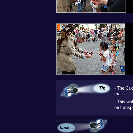
Tip
- The Cuc
malls.
- This wa
be transp
back...