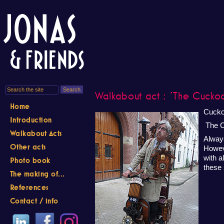
Walkabout act : 'The Cucko
Home
Cucko
Introduction
The C
Walkabout Acts
Always
Other acts
Howev
with a
Photo book
these 
The making of...
References
Contact / info