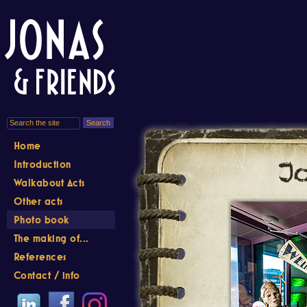
Home
Introduction
Walkabout Acts
Other acts
Photo book
The making of...
References
Contact / info