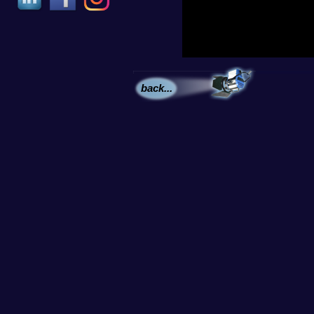
back...