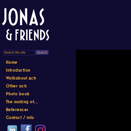
Home
Introduction
Walkabout Acts
Other acts
Photo book
The making of...
References
Contact / info