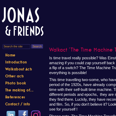
Walkact 'The Time Machine Tr
Home
Is time travel really possible? Was Einste
Introduction
amazing if you could zap yourself back to
a flip of a switch? The Time Machine Tr
Walkabout Acts
everything is possible!
Other acts
This time travelling two-some, who have 
Photo book
period of the 1920s, have already com
time with their self-built time machine. 
The making of...
different periods and epochs, they are
References
they find there. Luckily, they have reco
Contact / info
and film. So, if you don’t believe it? Lo
see for yourself !