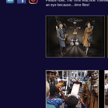
Please note, The Time Machine Traveller
an eye because…time flies!