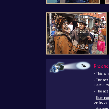
Practic
Tip
- This am
- The act
spoken wo
- The act 
-
Illuminat
perfectly 
- We can 