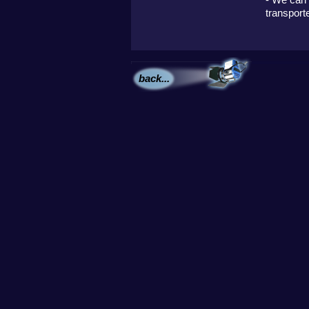
transport
back...